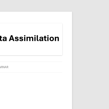
MINAR
ADRE-READING THEMED
EMINAR