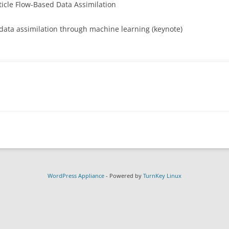
icle Flow-Based Data Assimilation
T UNIVERSITY
WORKSHOP AGENDA
ANNOUNCEMENT FLYER
CADRE PRESENCE AT UIFCW2024
ata assimilation through machine learning (keynote)
LOGISTICAL INFORMATION
ADVERTISEMENT SLIDE
OPED EDUCATION
PRE-READING MATERIAL
PHOTOS
PHOTOS
NTERNAL)
WordPress Appliance
- Powered by
TurnKey Linux