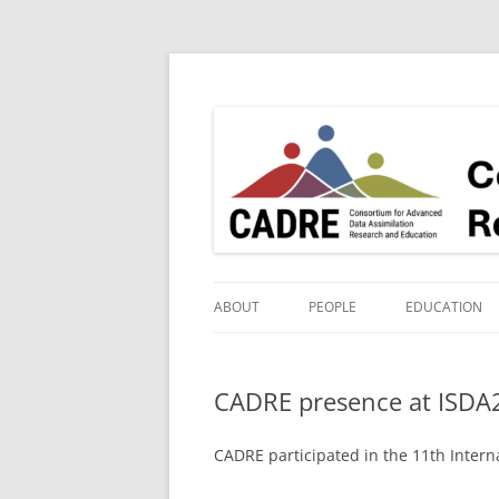
Consortium for Advanced Data assimilatio
ABOUT
PEOPLE
EDUCATION
PIS & SUPPORT TEAM
YR 2 PUBLIC 
WORKSHOP
CADRE presence at ISDA
STUDENTS AND POSTDOCS
YR 1 PUBLIC 
COLLABORATORS
CADRE participated in the 11th Inter
GUEST LECTU