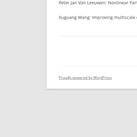
Peter Jan Van Leeuwen: Nonlinear Part
CADRE-TAUGH
CLASSES
Xuguang Wang: Improving multiscale d
CADRE-DEVEL
MATERIALS
MATERIALS (I
Proudly powered by WordPress