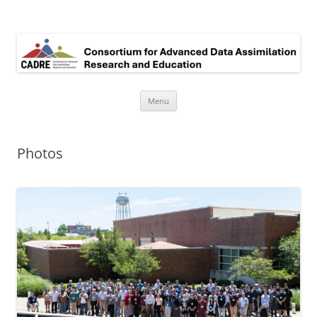
Consortium for Advanced Data assimilation Research and Education
Skip
Menu
to
content
Photos